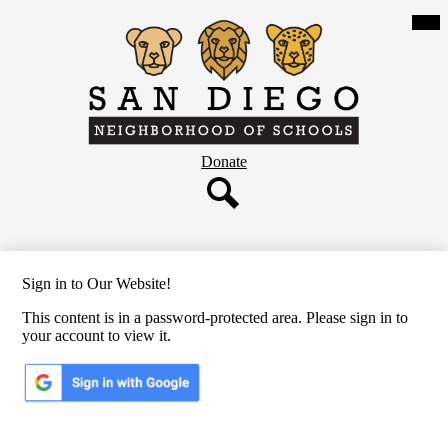
Skip
Mob
hea
to
nav
main
tog
content
San
Diego
Neighborhood
Header
Donate
of
Button
Schools
Search
Sign in to Our Website!
This content is in a password-protected area. Please sign in to
your account to view it.