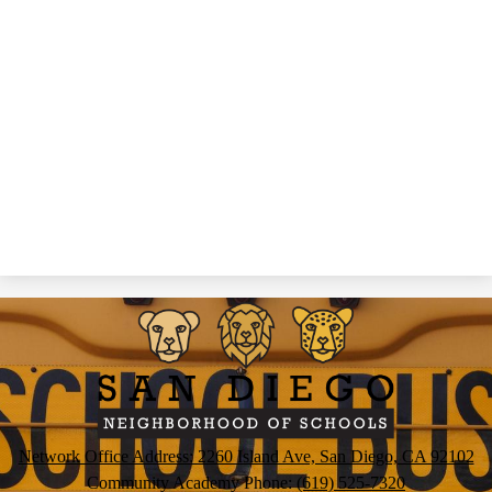
San
Diego
Neighborhood
of
Schools
Network Office Address: 2260 Island Ave, San Diego, CA 92102
Community Academy Phone:
(619) 525-7320