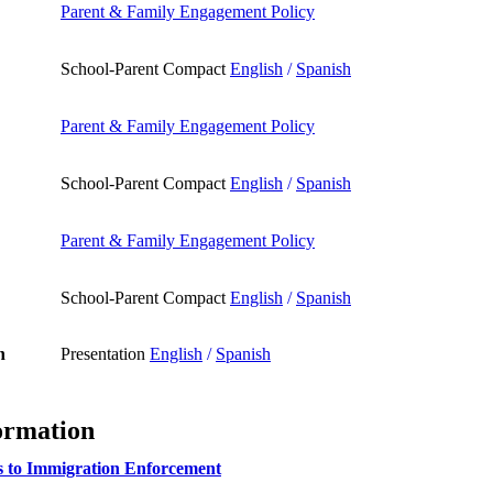
Parent & Family Engagement Policy
School-Parent Compact
English
/
Spanish
Parent & Family Engagement Policy
School-Parent Compact
English
/
Spanish
Parent & Family Engagement Policy
School-Parent Compact
English
/
Spanish
n
Presentation
English
/
Spanish
ormation
s to Immigration Enforcement