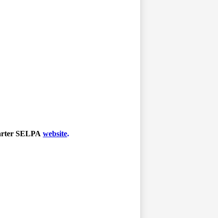
harter SELPA
website
.