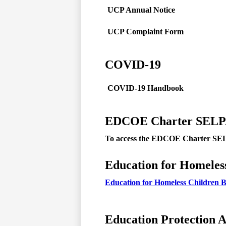
UCP Annual Notice
UCP Complaint Form
COVID-19
COVID-19 Handbook
EDCOE Charter SEL
To access the EDCOE Charter SELP
Education for Homeles
Education for Homeless Children B
Education Protection 