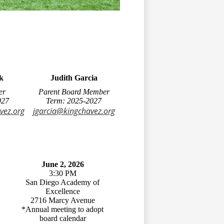
k
Judith Garcia
er
Parent Board Member
027
Term: 2025-2027
vez.org
jgarcia@kingchavez.org
June 2, 2026
3:30 PM
San Diego Academy of
Excellence
2716 Marcy Avenue
*Annual meeting to adopt
board calendar