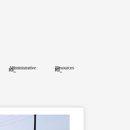
ood
Administrative
Resources