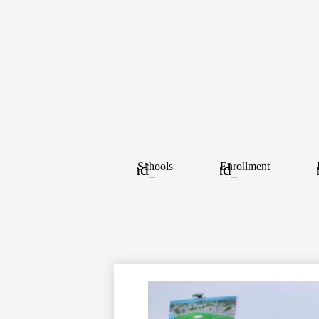
Schools
Enrollment