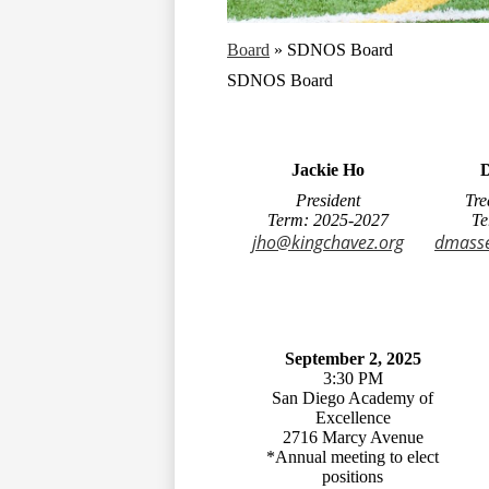
Board
»
SDNOS Board
SDNOS Board
Jackie Ho
D
President
Tre
Term: 2025-2027
Te
jho@kingchavez.org
dmasse
September 2, 2025
3:30 PM
San Diego Academy of
Excellence
2716 Marcy Avenue
*Annual meeting to elect
positions