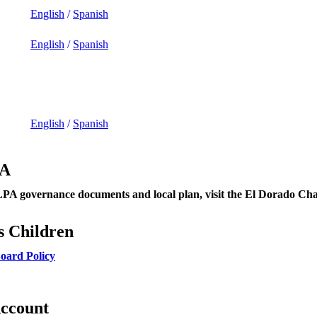
English
/
Spanish
English
/
Spanish
English
/
Spanish
PA
A governance documents and local plan, visit the El Dorado C
s Children
oard Policy
Account