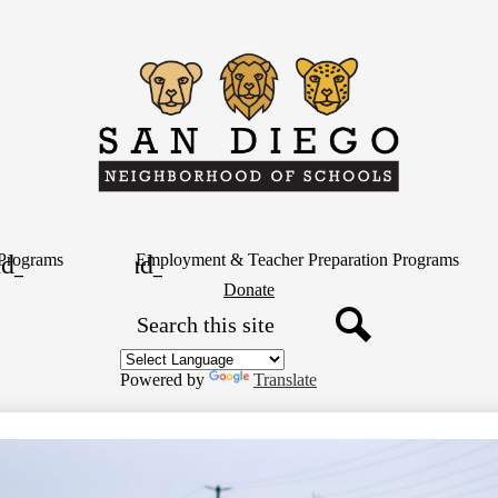
Skip
to
main
content
San
Diego
Neighborh
Programs
Employment & Teacher Preparation Programs
Header
Donate
Button
Search
of
Search
Schools
Powered by
Translate