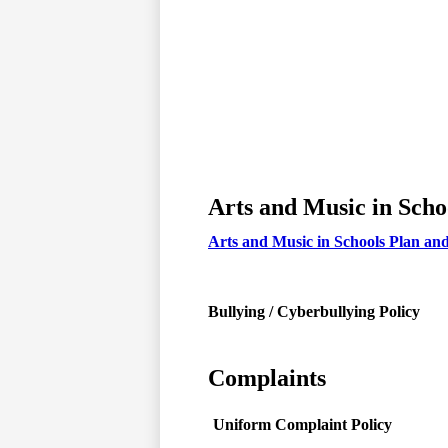
Arts and Music in Scho
Arts and Music in Schools Plan an
Bullying / Cyberbullying Policy
Complaints
Uniform Complaint Policy