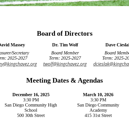
Board of Directors
avid Massey
Dr. Tim Wolf
Dave Ciesla
asurer/Secretary
Board Member
Board Memb
rm: 2025-2027
Term: 2025-2027
Term: 2025-2
y@kingchavez.org
twolf@kingchavez.org
dcieslak@kingcha
Meeting Dates & Agendas
December 16, 2025
March 10, 2026
3:30 PM
3:30 PM
San Diego Community High
San Diego Community
School
Academy
500 30th Street
415 31st Street