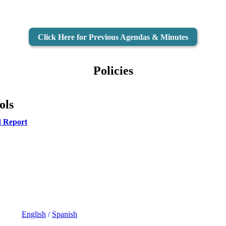
Click Here for Previous Agendas & Minutes
Policies
ols
d Report
English
/
Spanish