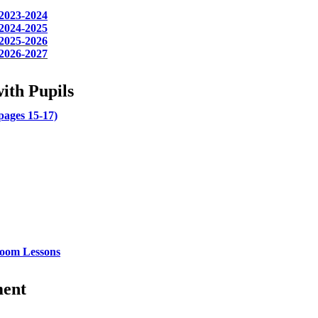
 2023-2024
 2024-2025
 2025-2026
 2026-2027
ith Pupils
ages 15-17)
sroom Lessons
ment