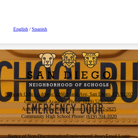
English
/
Spanish
San
Diego
Neighborh
Network Office Address: 2260 Island Ave, San Diego, CA 92102
Community Academy Phone:
(619) 525-7320
of
Academy of Excellence Phone:
(619 ) 232-2825
Community High School Phone:
(619) 704-1020
Schools
Notice of Non-Discrimination
Employment
Library
Email Login