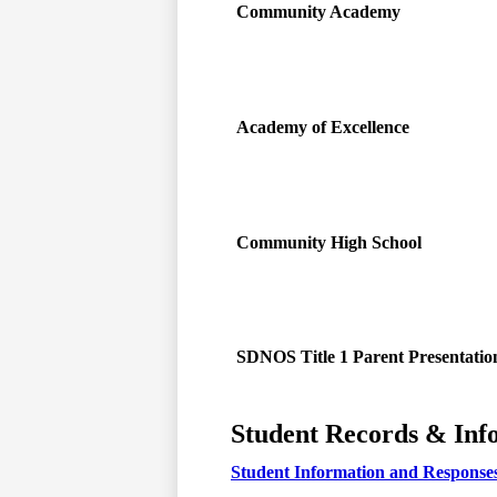
Community Academy
Academy of Excellence
Community High School
SDNOS Title 1 Parent Presentatio
Student Records & Inf
Student Information and Response