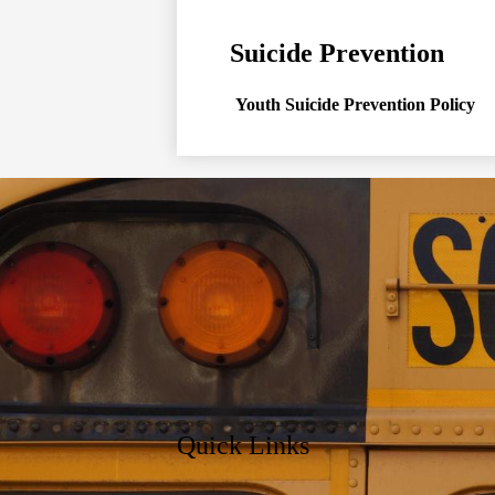
Suicide Prevention
Youth Suicide Prevention Policy
Quick Links