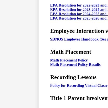
EPA Resolution for 2022-2023 and
EPA Resolution for 2023-2024 and
EPA Resolution for 2024-2025 and
EPA Resolution for 2025-2026 and
Employee Interaction w
SDNOS Employee Handbook (See p
Math Placement
Math Placement Policy
Math Placement Policy Results
Recording Lessons
Policy for Recording Virtual Clas
Title 1 Parent Involve