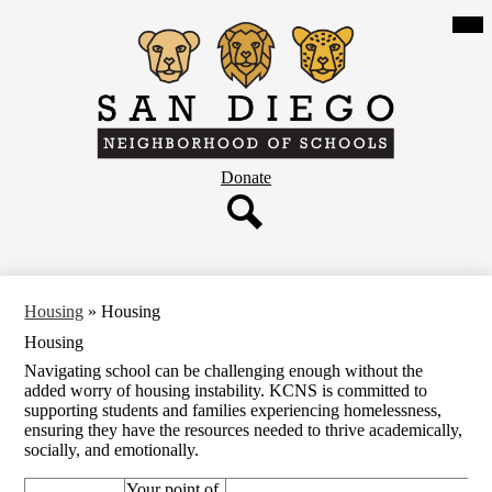
Skip
Mob
hea
to
nav
main
tog
content
San
Diego
Neighborhood
Header
Donate
of
Button
Schools
Search
Housing
»
Housing
Housing
Navigating school can be challenging enough without the
added worry of housing instability. KCNS is committed to
supporting students and families experiencing homelessness,
ensuring they have the resources needed to thrive academically,
socially, and emotionally.
Your point of