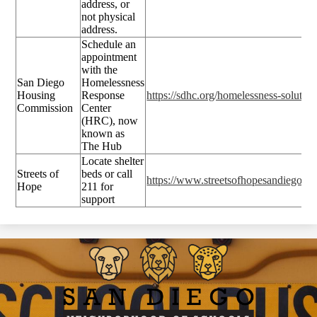
address, or
not physical
address.
Schedule an
appointment
with the
San Diego
Homelessness
Housing
Response
https://sdhc.org/homelessness-solution
Commission
Center
(HRC), now
known as
The Hub
Locate shelter
Streets of
beds or call
https://www.streetsofhopesandiego.or
Hope
211 for
support
San
Diego
Neighborhood
of